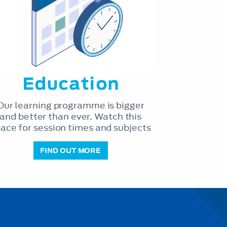
Education
Our learning programme is bigger
and better than ever. Watch this
ace for session times and subjects
FIND OUT MORE