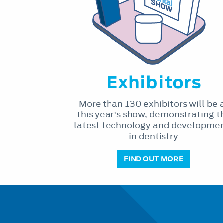
Exhibitors
More than 130 exhibitors will be 
this year's show, demonstrating t
latest technology and developme
in dentistry
FIND OUT MORE