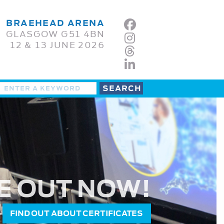
BRAEHEAD ARENA
GLASGOW G51 4BN
12 & 13 JUNE 2026
E OUT NOW!
FIND OUT ABOUT CERTIFICATES