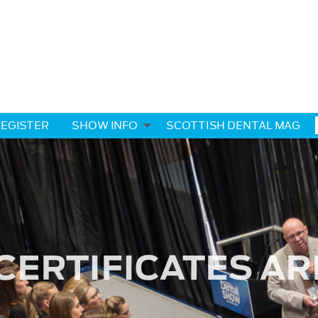
EGISTER
SHOW INFO
SCOTTISH DENTAL MAG
CERTIFICATES AR