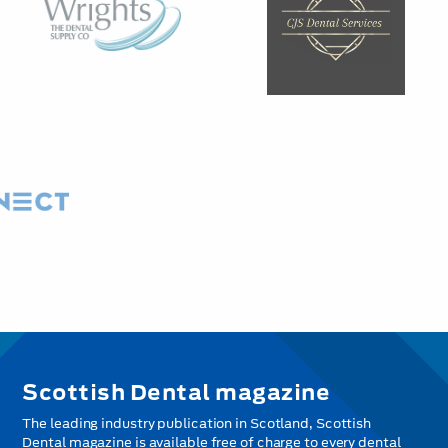
Scottish Dental magazine
The leading industry publication in Scotland, Scottish
Dental magazine is available free of charge to every dental