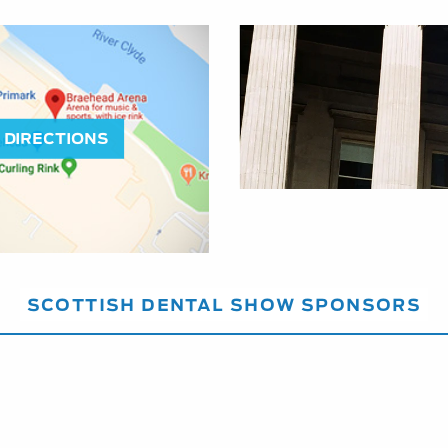
DIRECTIONS
SCOTTISH DENTAL SHOW SPONSORS