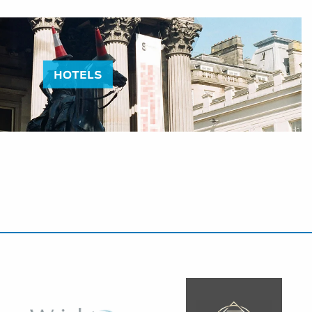
HOTELS