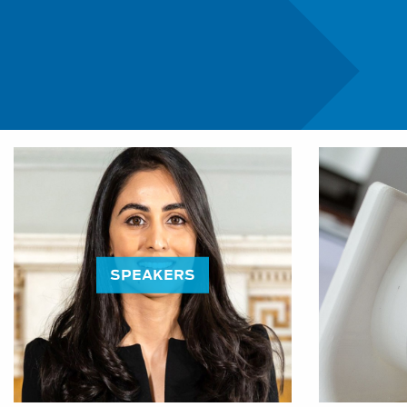
Education Programme:
SPEAKERS