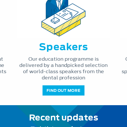
Speakers
at
Our education programme is
he
delivered by a handpicked selection
nts
of world-class speakers from the
sp
dental profession
FIND OUT MORE
Recent updates