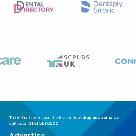
To find out more, use the links below,
drop us an email,
or
call us on
0141 561 0300
Advertise