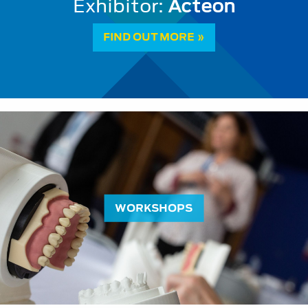
Vital Pulp Therapy: a paradigm sh
FIND OUT MORE »
WORKSHOPS