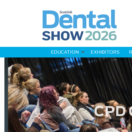
EDUCATION
EXHIBITORS
R
CPD 