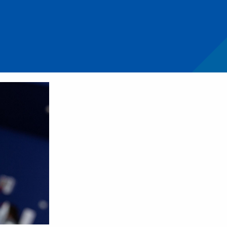
ift in managing pulpitis