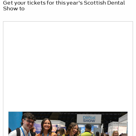
Get your tickets for this year's Scottish Dental
Show to