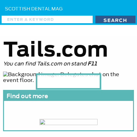
SCOTTISH DENTAL MAG
Tails.com
You can find Tails.com on stand
F11
Find out more