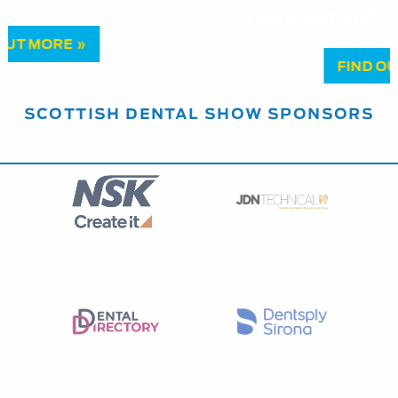
a paradigm shift in managing pulpitis
FIND OUT MORE »
SCOTTISH DENTAL SHOW SPONSORS