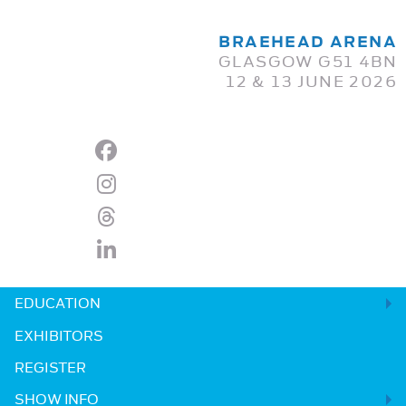
BRAEHEAD ARENA
GLASGOW G51 4BN
12 & 13 JUNE 2026
EDUCATION
EXHIBITORS
REGISTER
SHOW INFO