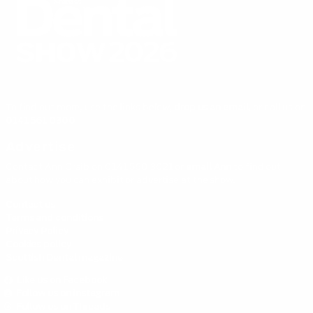
To find out more, use the links below,
drop us an email,
or call us on
0141 561 0300
Advertise
Contact Ann Craib on 0141 560 3021 or
email Ann
to find out
about how you can exhibit or advertise at the show.
Contact us
Terms and conditions
Privacy Policy
Cookies policy
Scottish Dental magazine
Like us on Facebook
Follow us on instagram
Follow us on Threads