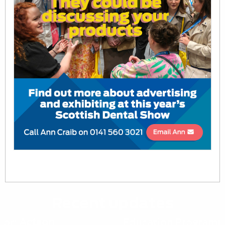
Recent updates
Education Programme:
Vital Pulp Therapy: