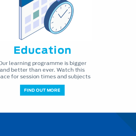
Education
Our learning programme is bigger
and better than ever. Watch this
ace for session times and subjects
FIND OUT MORE