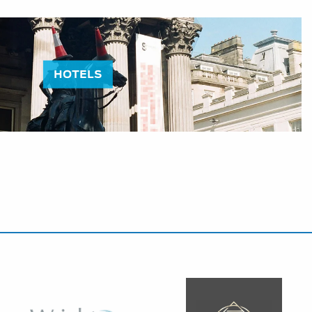
HOTELS