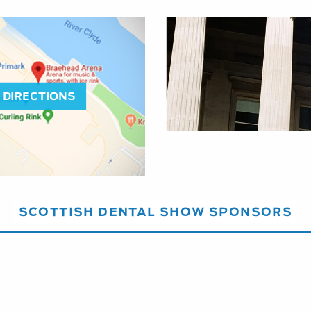
DIRECTIONS
SCOTTISH DENTAL SHOW SPONSORS