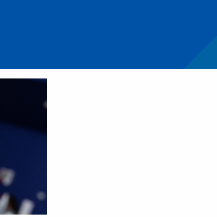
ift in managing pulpitis