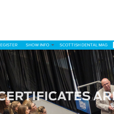
EGISTER
SHOW INFO
SCOTTISH DENTAL MAG
CERTIFICATES AR