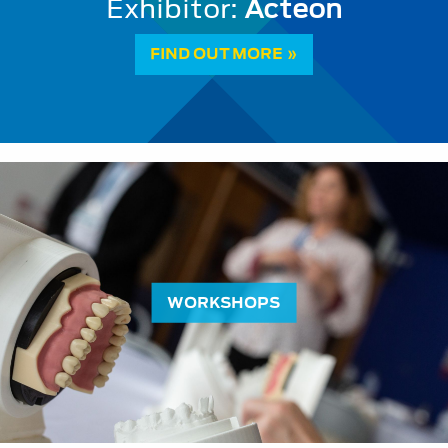
Vital Pulp Therapy: a paradigm sh
FIND OUT MORE »
WORKSHOPS