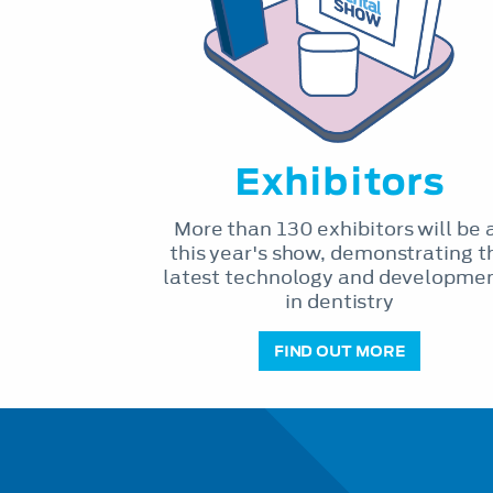
Exhibitors
More than 130 exhibitors will be 
this year's show, demonstrating t
latest technology and developme
in dentistry
FIND OUT MORE