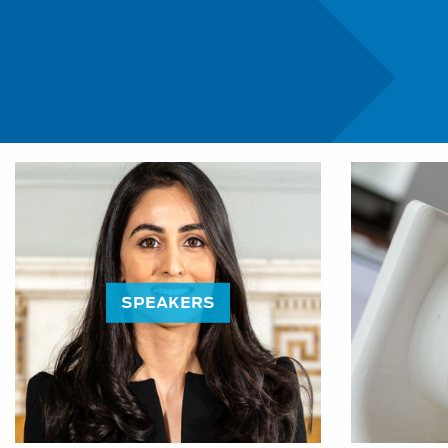
Education Programme:
SPEAKERS