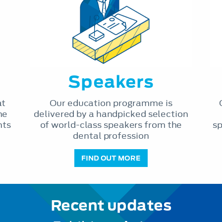
Speakers
at
Our education programme is
he
delivered by a handpicked selection
nts
of world-class speakers from the
sp
dental profession
FIND OUT MORE
Recent updates