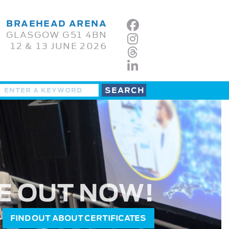
BRAEHEAD ARENA
GLASGOW G51 4BN
12 & 13 JUNE 2026
E OUT NOW!
FIND OUT ABOUT CERTIFICATES