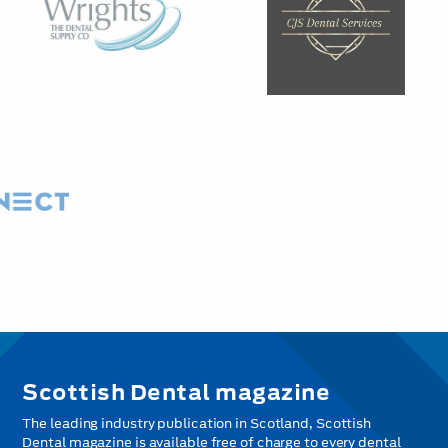
Scottish Dental magazine
The leading industry publication in Scotland, Scottish
Dental magazine is available free of charge to every dental