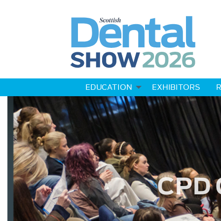
EDUCATION
EXHIBITORS
R
CPD 