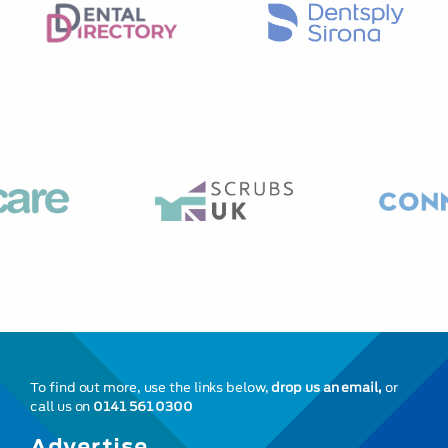
To find out more, use the links below,
drop us an email,
or
call us on
0141 561 0300
Advertise