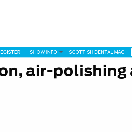
EGISTER
SHOW INFO
SCOTTISH DENTAL MAG
ion, air-polishing