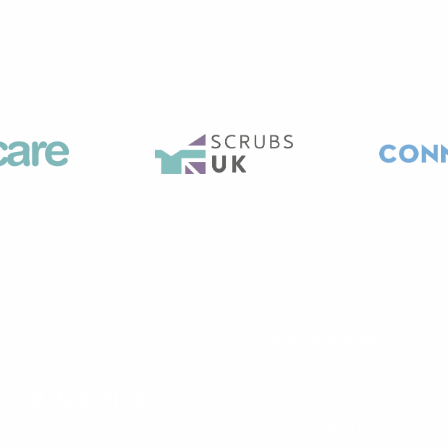
To find out more, use the links below,
drop us an email,
or
call us on
0141 561 0300
Advertise
Contact Ann Craib on 0141 560 3021 or
email Ann
to find