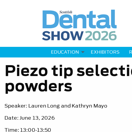
EDUCATION
EXHIBITORS
R
Piezo tip select
powders
Speaker: Lauren Long and Kathryn Mayo
Date: June 13, 2026
Time: 13:00‐13:50