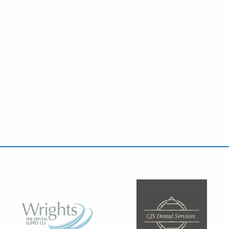
ift in managing pulpitis