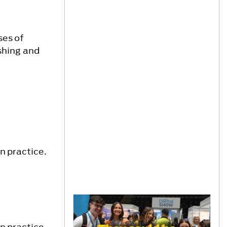
ses of
shing and
n practice.
n practice.