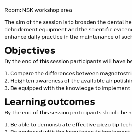
Room: NSK workshop area
The aim of the session is to broaden the dental he
debridement equipment and the scientific eviden
enhance daily practice in the maintenance of such
Objectives
By the end of this session participants will have b
Compare the differences between magnetostrict
Heighten awareness of the available air polishi
Be equipped with the knowledge to implement a
Learning outcomes
By the end of this session participants should be a
Be able to demonstrate effective piezo tip tec
Be equipped with the knowledge to implement a