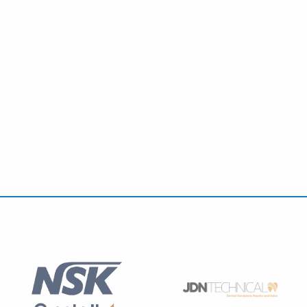
Education Programme: