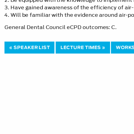
Have gained awareness of the efficiency of air
Will be familiar with the evidence around air-po
General Dental Council eCPD outcomes: C.
« SPEAKER LIST
LECTURE TIMES »
WORKS