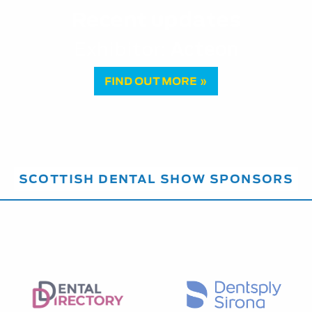
Recent updates
Vital Pulp Therapy: a paradigm sh
FIND OUT MORE »
SCOTTISH DENTAL SHOW SPONSORS