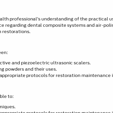
alth professional’s understanding of the practical u
ce regarding dental composite systems and air-poli
 restorations.
een:
ive and piezoelectric ultrasonic scalers.
ng powders and their uses.
ppropriate protocols for restoration maintenance i
ble to:
hniques.
ppropriate protocols for restoration maintenance i