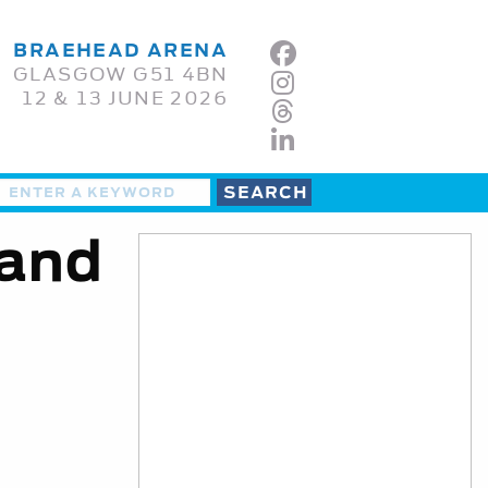
BRAEHEAD ARENA
GLASGOW G51 4BN
12 & 13 JUNE 2026
 and