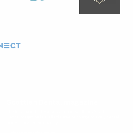
Scottish Dental magazine
The leading industry publication in Scotland, Scottish
Dental magazine is available free of charge to every dental
professional in the country.