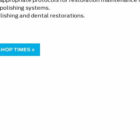
-polishing systems.
lishing and dental restorations.
HOP TIMES »