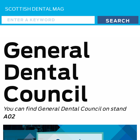
SCOTTISH DENTAL MAG
General
Dental
Council
You can find General Dental Council on stand
A02