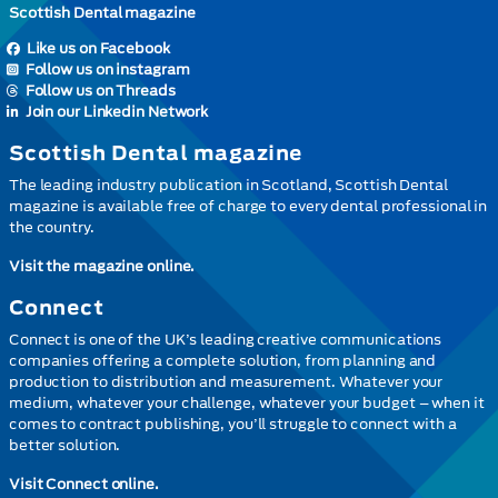
Scottish Dental magazine
Like us on Facebook
Follow us on instagram
Follow us on Threads
Join our Linkedin Network
Scottish Dental magazine
The leading industry publication in Scotland, Scottish Dental
magazine is available free of charge to every dental professional in
the country.
Visit the magazine online.
Connect
Connect is one of the UK’s leading creative communications
companies offering a complete solution, from planning and
production to distribution and measurement. Whatever your
medium, whatever your challenge, whatever your budget – when it
comes to contract publishing, you’ll struggle to connect with a
better solution.
Visit Connect online.