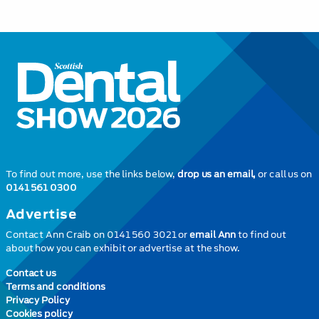
To find out more, use the links below,
drop us an email,
or call us on
0141 561 0300
Advertise
Contact Ann Craib on 0141 560 3021 or
email Ann
to find out
about how you can exhibit or advertise at the show.
Contact us
Terms and conditions
Privacy Policy
Cookies policy