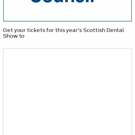
Get your tickets for this year's Scottish Dental
Show to