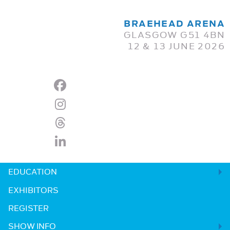
BRAEHEAD ARENA
GLASGOW G51 4BN
12 & 13 JUNE 2026
EDUCATION
EXHIBITORS
REGISTER
SHOW INFO