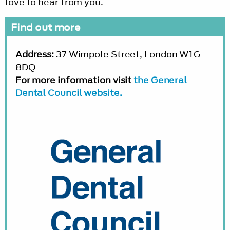
love to hear from you.
Find out more
Address:
37 Wimpole Street, London W1G
8DQ
For more information visit
the General
Dental Council website.