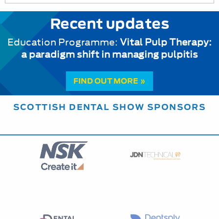
Recent updates
Education Programme:
Vital Pulp Therapy:
a paradigm shift in managing pulpitis
FIND OUT MORE »
SCOTTISH DENTAL SHOW SPONSORS