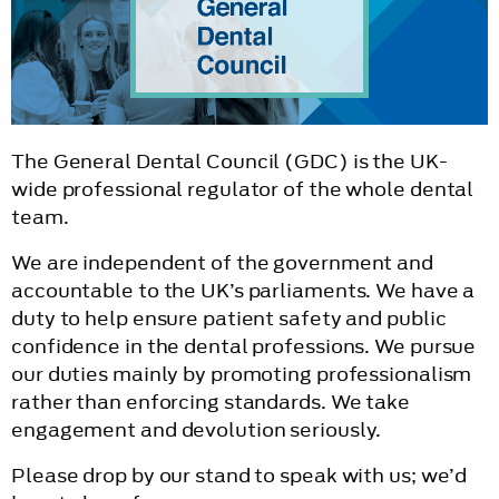
The General Dental Council (GDC) is the UK-
wide professional regulator of the whole dental
team.
We are independent of the government and
accountable to the UK’s parliaments. We have a
duty to help ensure patient safety and public
confidence in the dental professions. We pursue
our duties mainly by promoting professionalism
rather than enforcing standards. We take
engagement and devolution seriously.
Please drop by our stand to speak with us; we’d