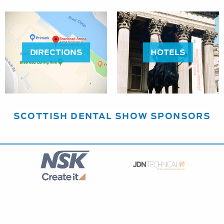
DIRECTIONS
HOTELS
SCOTTISH DENTAL SHOW SPONSORS