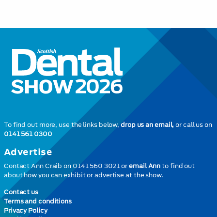
To find out more, use the links below,
drop us an email,
or call us on
0141 561 0300
Advertise
Contact Ann Craib on 0141 560 3021 or
email Ann
to find out
about how you can exhibit or advertise at the show.
Contact us
Terms and conditions
Privacy Policy