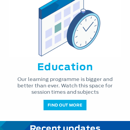
Education
Our learning programme is bigger and
better than ever. Watch this space for
session times and subjects
FIND OUT MORE
Recent updates