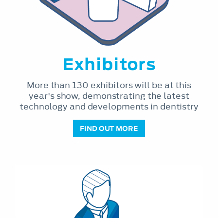
Exhibitors
More than 130 exhibitors will be at this
year's show, demonstrating the latest
technology and developments in dentistry
FIND OUT MORE