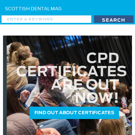
SCOTTISH DENTAL MAG
CPD
CERTIFICATES
ARE OUT
NOW!
FIND OUT ABOUT CERTIFICATES