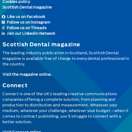
Cookies policy
Scottish Dental magazine
Like us on Facebook
Follow us on instagram
Follow us on Threads
Join our Linkedin Network
Scottish Dental magazine
The leading industry publication in Scotland, Scottish Dental
magazine is available free of charge to every dental professional in
the country.
Visit the magazine online.
Connect
Connect is one of the UK’s leading creative communications
companies offering a complete solution, from planning and
production to distribution and measurement. Whatever your
medium, whatever your challenge, whatever your budget – when it
comes to contract publishing, you’ll struggle to connect with a
better solution.