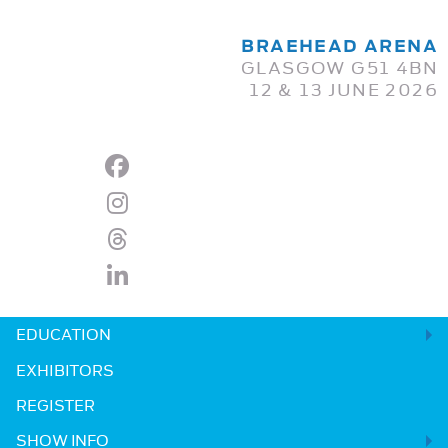
BRAEHEAD ARENA
GLASGOW G51 4BN
12 & 13 JUNE 2026
EDUCATION
EXHIBITORS
REGISTER
SHOW INFO