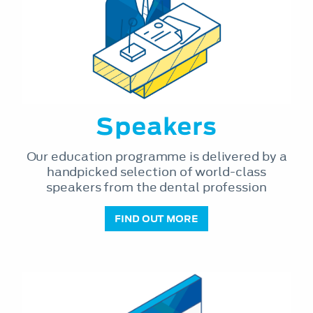
Speakers
Our education programme is delivered by a
handpicked selection of world-class
speakers from the dental profession
FIND OUT MORE