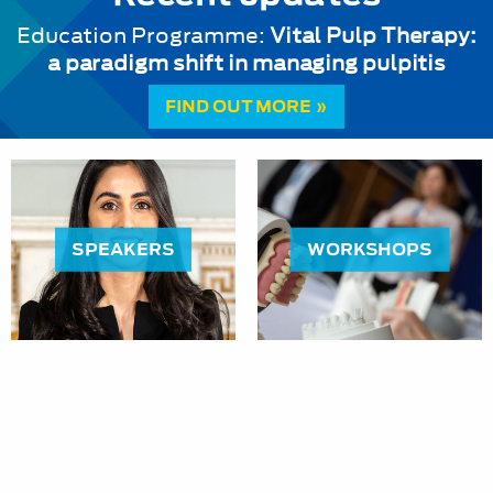
Education Programme:
Vital Pulp Therapy:
a paradigm shift in managing pulpitis
FIND OUT MORE »
SPEAKERS
WORKSHOPS