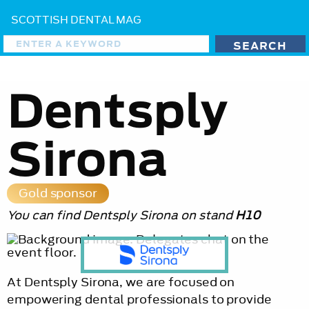
SCOTTISH DENTAL MAG
Dentsply
Sirona
Gold sponsor
You can find Dentsply Sirona on stand
H10
At Dentsply Sirona, we are focused on
empowering dental professionals to provide