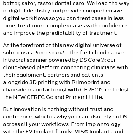
better, safer, faster dental care. We lead the way
in digital dentistry and provide comprehensive
digital workflows so you can treat cases in less
time, treat more complex cases with confidence
and improve the predictability of treatment.
At the forefront of this new digital universe of
solutions is Primescan2 – the first cloud native
intraoral scanner powered by DS Core®; our
cloud-based platform connecting clinicians with
their equipment, partners and patients –
alongside 3D printing with Primeprint and
chairside manufacturing with CEREC®, including
the NEW CEREC Go and Primemill Lite.
But innovation is nothing without trust and
confidence, which is why you can also rely on DS
across all your workflows. From Implantology
with the EV Implant family, MIS® Implants and