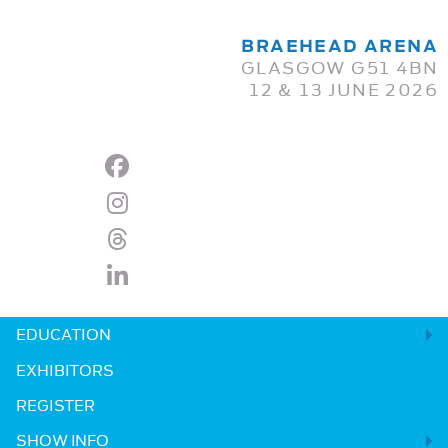
BRAEHEAD ARENA
GLASGOW G51 4BN
12 & 13 JUNE 2026
EDUCATION
EXHIBITORS
REGISTER
SHOW INFO