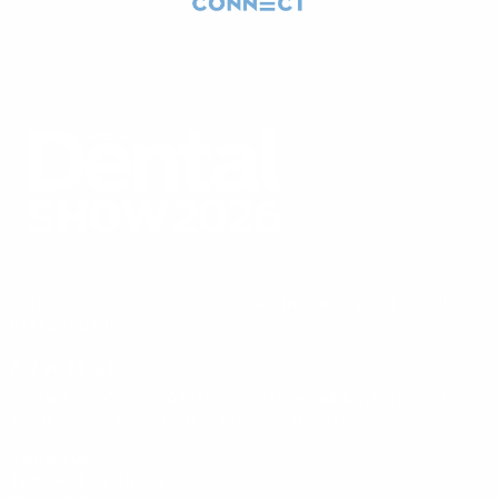
To find out more, use the links below,
drop us an email,
or call us on
0141 561 0300
Advertise
Contact Ann Craib on 0141 560 3021 or
email Ann
to find out
about how you can exhibit or advertise at the show.
Contact us
Terms and conditions