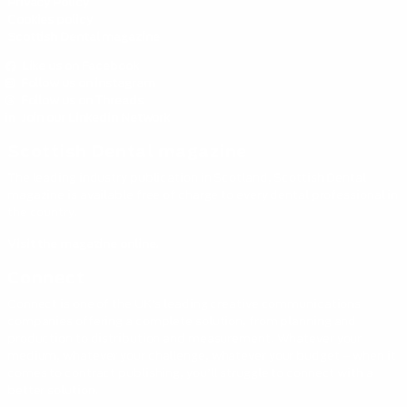
Privacy Policy
Cookies policy
Scottish Dental magazine
Like us on Facebook
Follow us on instagram
Follow us on Threads
Join our Linkedin Network
Scottish Dental magazine
The leading industry publication in Scotland, Scottish Dental
magazine is available free of charge to every dental professional in
the country.
Visit the magazine online.
Connect
Connect is one of the UK’s leading creative communications
companies offering a complete solution, from planning and
production to distribution and measurement. Whatever your
medium, whatever your challenge, whatever your budget – when it
comes to contract publishing, you’ll struggle to connect with a
better solution.