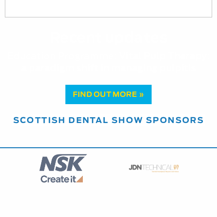
Recent updates
Education Programme:
Vital Pulp Therapy:
a paradigm shift in managing pulpitis
FIND OUT MORE »
SCOTTISH DENTAL SHOW SPONSORS