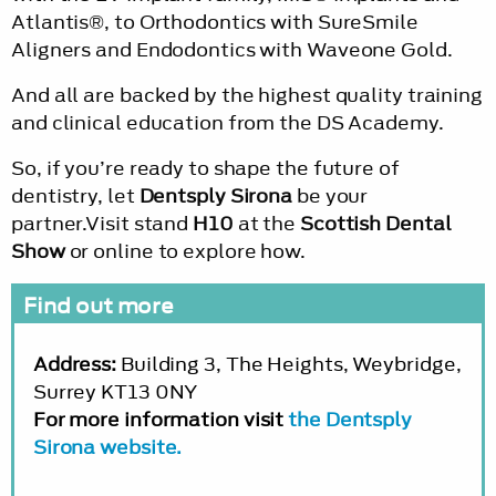
Atlantis®, to Orthodontics with SureSmile
Aligners and Endodontics with Waveone Gold.
And all are backed by the highest quality training
and clinical education from the DS Academy.
So, if you’re ready to shape the future of
dentistry, let
Dentsply Sirona
be your
partner.Visit stand
H10
at the
Scottish Dental
Show
or online to explore how.
Find out more
Address:
Building 3, The Heights, Weybridge,
Surrey KT13 0NY
For more information visit
the Dentsply
Sirona website.