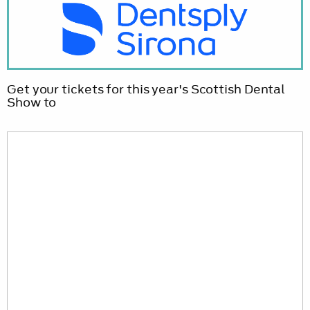
Get your tickets for this year's Scottish Dental
Show to