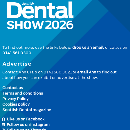
To find out more, use the links below,
drop us an email,
or call us on
0141 561 0300
Advertise
Contact Ann Craib on 0141 560 3021 or
email Ann
to find out
about how you can exhibit or advertise at the show.
Contact us
Terms and conditions
Privacy Policy
Cookies policy
Scottish Dental magazine
Like us on Facebook
Follow us on instagram