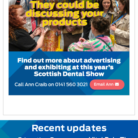
Recent updates