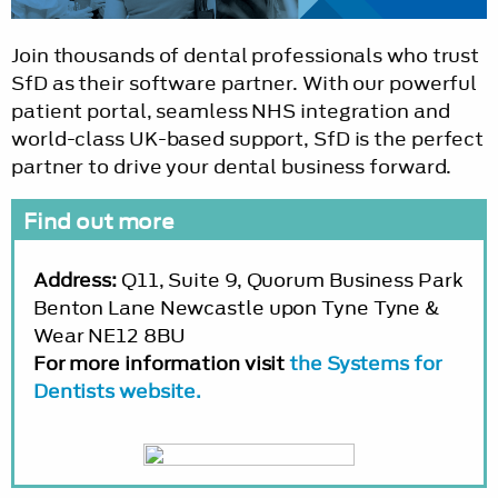
Join thousands of dental professionals who trust
SfD as their software partner. With our powerful
patient portal, seamless NHS integration and
world-class UK-based support, SfD is the perfect
partner to drive your dental business forward.
Find out more
Address:
Q11, Suite 9, Quorum Business Park
Benton Lane Newcastle upon Tyne Tyne &
Wear NE12 8BU
For more information visit
the Systems for
Dentists website.