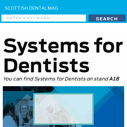
SCOTTISH DENTAL MAG
Systems for
Dentists
You can find Systems for Dentists on stand
A18