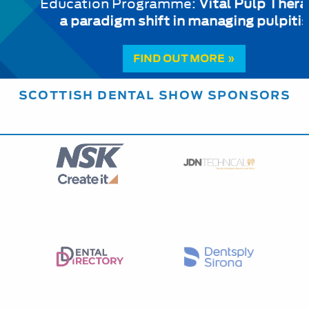
Education Programme:
Vital Pulp Therapy:
a paradigm shift in managing pulpitis
FIND OUT MORE »
SCOTTISH DENTAL SHOW SPONSORS