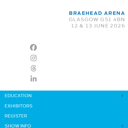
BRAEHEAD ARENA
GLASGOW G51 4BN
12 & 13 JUNE 2026
EDUCATION
EXHIBITORS
REGISTER
SHOW INFO