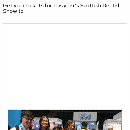
Get your tickets for this year's Scottish Dental
Show to