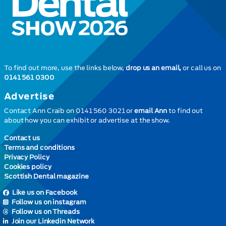
To find out more, use the links below,
drop us an email,
or call us on
0141 561 0300
Advertise
Contact Ann Craib on 0141 560 3021 or
email Ann
to find out
about how you can exhibit or advertise at the show.
Contact us
Terms and conditions
Privacy Policy
Cookies policy
Scottish Dental magazine
Like us on Facebook
Follow us on instagram
Follow us on Threads
Join our Linkedin Network