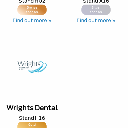
Stand
H02
Stand
A16
Bronze
Silver
sponsor
sponsor
Find out more »
Find out more »
Wrights Dental
Stand
H16
Gold