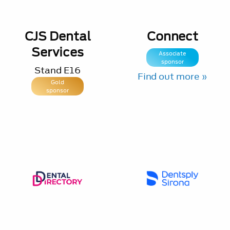
CJS Dental
Connect
Services
Associate
sponsor
Stand
E16
Find out more »
Gold
sponsor