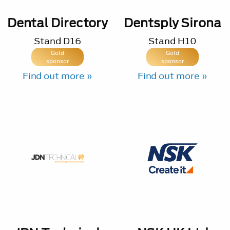
Dental Directory
Dentsply Sirona
Stand
D16
Stand
H10
Gold
Gold
sponsor
sponsor
Find out more »
Find out more »