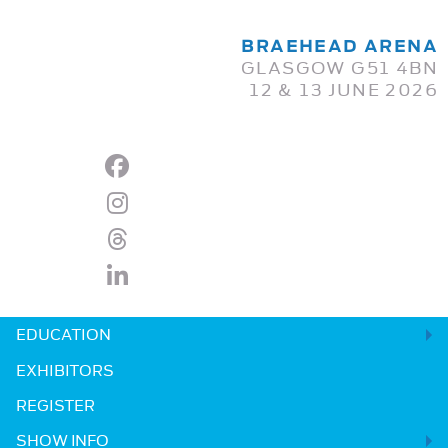
BRAEHEAD ARENA
GLASGOW G51 4BN
12 & 13 JUNE 2026
EDUCATION
EXHIBITORS
REGISTER
SHOW INFO