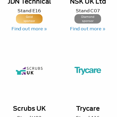
JDN Technical
NSK UK Ltd
Stand
E16
Stand
C07
Gold
Diamond
sponsor
sponsor
Find out more »
Find out more »
Scrubs UK
Trycare