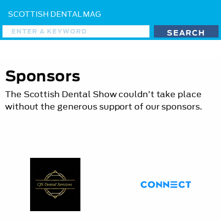
SCOTTISH DENTAL MAG
Sponsors
The Scottish Dental Show couldn’t take place
without the generous support of our sponsors.