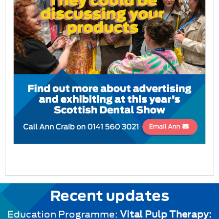
Recent updates
Education Programme:
Vital Pulp Therapy: