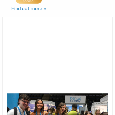
sponsor
Find out more »