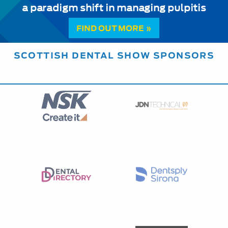
a paradigm shift in managing pulpitis
FIND OUT MORE »
SCOTTISH DENTAL SHOW SPONSORS