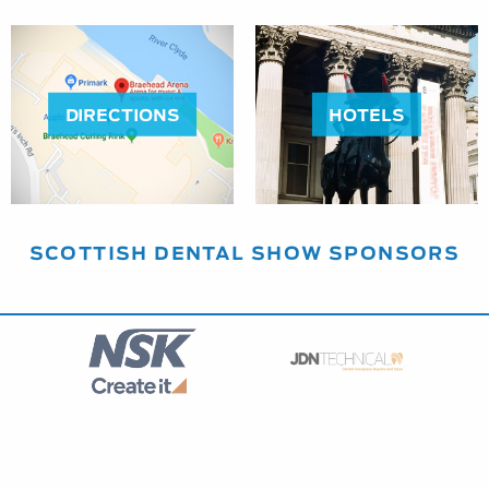
DIRECTIONS
HOTELS
SCOTTISH DENTAL SHOW SPONSORS