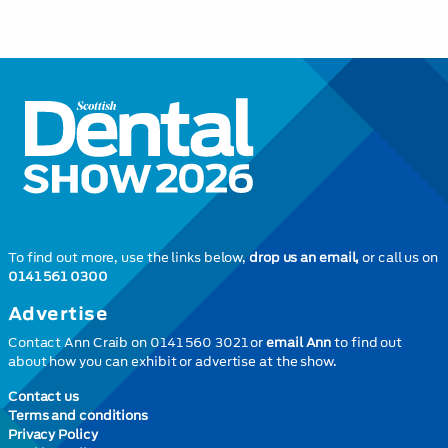
To find out more, use the links below,
drop us an email,
or call us on
0141 561 0300
Advertise
Contact Ann Craib on 0141 560 3021 or
email Ann
to find out
about how you can exhibit or advertise at the show.
Contact us
Terms and conditions
Privacy Policy