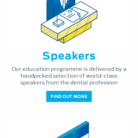
Speakers
Our education programme is delivered by a
handpicked selection of world-class
speakers from the dental profession
FIND OUT MORE