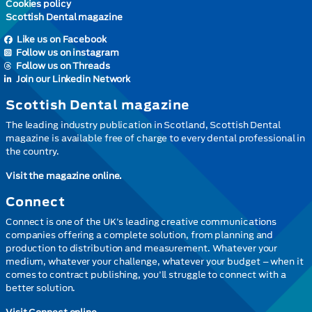
Cookies policy
Scottish Dental magazine
Like us on Facebook
Follow us on instagram
Follow us on Threads
Join our Linkedin Network
Scottish Dental magazine
The leading industry publication in Scotland, Scottish Dental
magazine is available free of charge to every dental professional in
the country.
Visit the magazine online.
Connect
Connect is one of the UK’s leading creative communications
companies offering a complete solution, from planning and
production to distribution and measurement. Whatever your
medium, whatever your challenge, whatever your budget – when it
comes to contract publishing, you’ll struggle to connect with a
better solution.