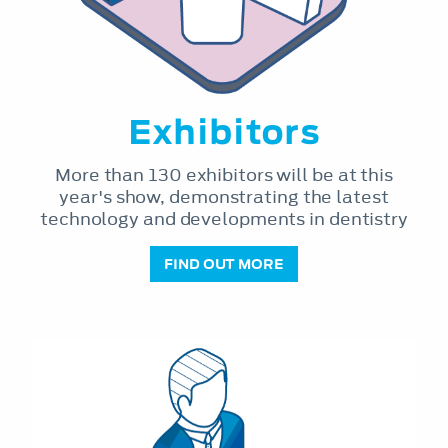
Exhibitors
More than 130 exhibitors will be at this
year's show, demonstrating the latest
technology and developments in dentistry
FIND OUT MORE