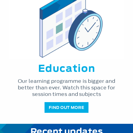
Education
Our learning programme is bigger and
better than ever. Watch this space for
session times and subjects
FIND OUT MORE
Recent updates