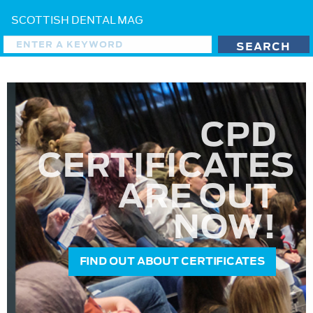
SCOTTISH DENTAL MAG
CPD
CERTIFICATES
ARE OUT
NOW!
FIND OUT ABOUT CERTIFICATES