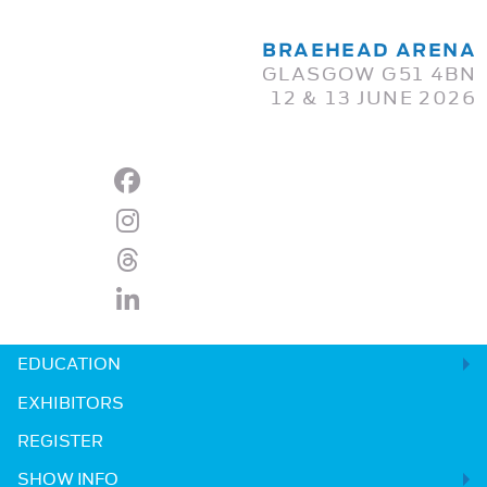
BRAEHEAD ARENA
GLASGOW G51 4BN
12 & 13 JUNE 2026
EDUCATION
EXHIBITORS
REGISTER
SHOW INFO