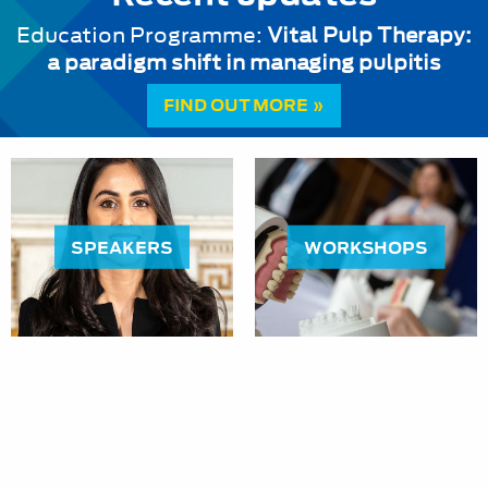
Education Programme:
Vital Pulp Therapy:
a paradigm shift in managing pulpitis
FIND OUT MORE »
SPEAKERS
WORKSHOPS