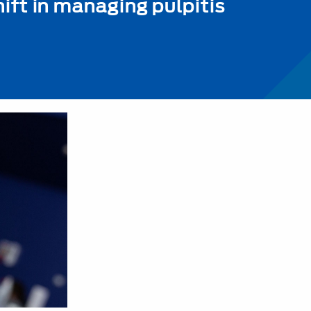
ift in managing pulpitis