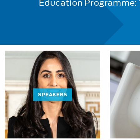
Education Programme:
SPEAKERS