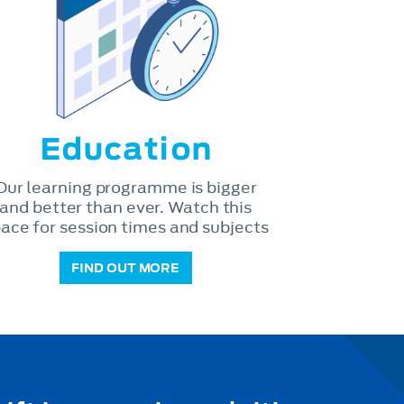
Education
Our learning programme is bigger
and better than ever. Watch this
ace for session times and subjects
FIND OUT MORE