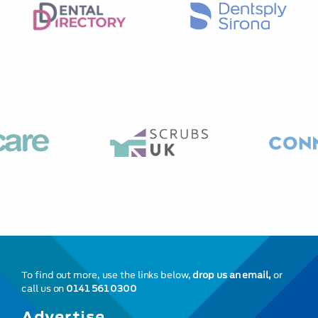
To find out more, use the links below,
drop us an email,
or
call us on
0141 561 0300
Advertise