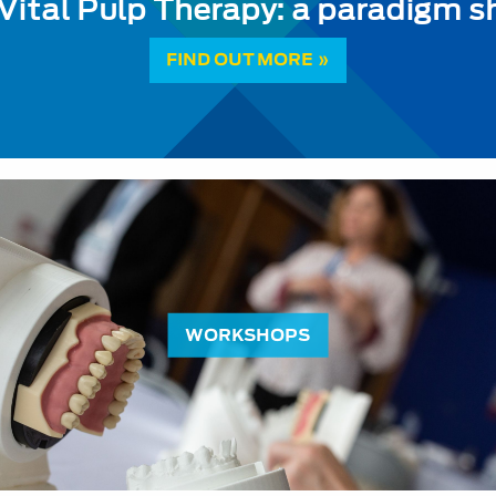
Vital Pulp Therapy: a paradigm sh
FIND OUT MORE »
WORKSHOPS