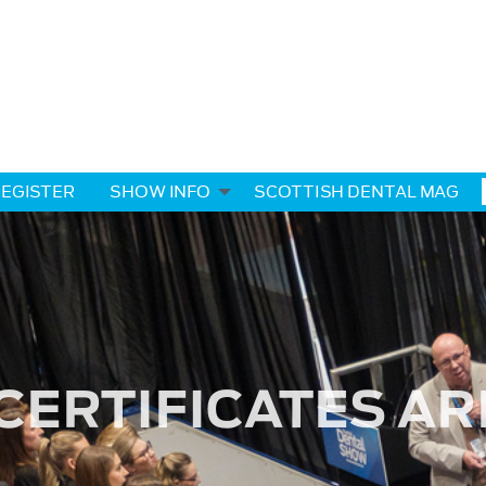
EGISTER
SHOW INFO
SCOTTISH DENTAL MAG
CERTIFICATES AR