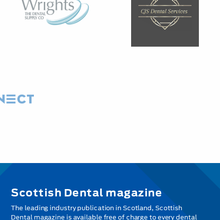
Scottish Dental magazine
The leading industry publication in Scotland, Scottish
Dental magazine is available free of charge to every dental