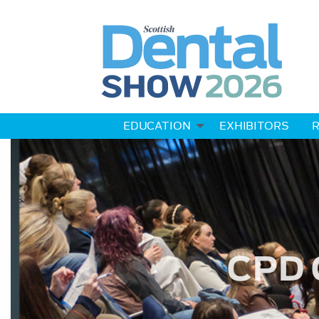
EDUCATION
EXHIBITORS
R
CPD 