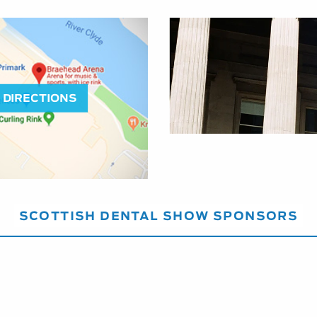
DIRECTIONS
SCOTTISH DENTAL SHOW SPONSORS