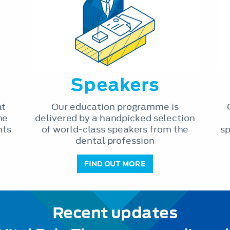
Speakers
at
Our education programme is
he
delivered by a handpicked selection
nts
of world-class speakers from the
sp
dental profession
FIND OUT MORE
Recent updates