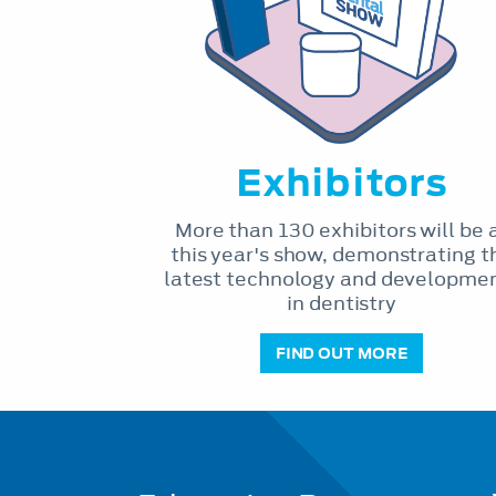
Exhibitors
More than 130 exhibitors will be 
this year's show, demonstrating t
latest technology and developme
in dentistry
FIND OUT MORE