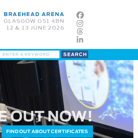
BRAEHEAD ARENA
GLASGOW G51 4BN
12 & 13 JUNE 2026
E OUT NOW!
FIND OUT ABOUT CERTIFICATES