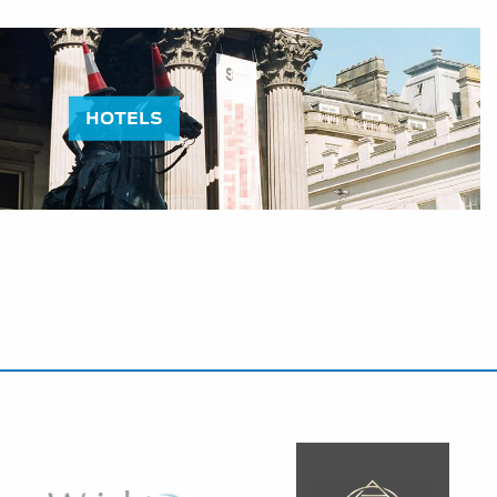
HOTELS